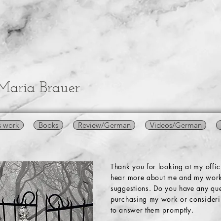
Maria Brauer
s work
Books
Review/German
Videos/German
Thank you for looking at my offi
hear more about me and my work
suggestions. Do you have any que
purchasing my work or considerin
to answer them promptly.