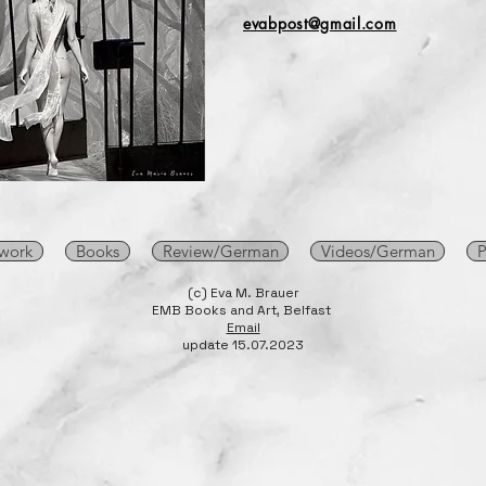
evabpost@gmail.com
 work
Books
Review/German
Videos/German
P
(c) Eva M. Brauer
EMB Books and Art, Belfast
Email
update 15.07.2023