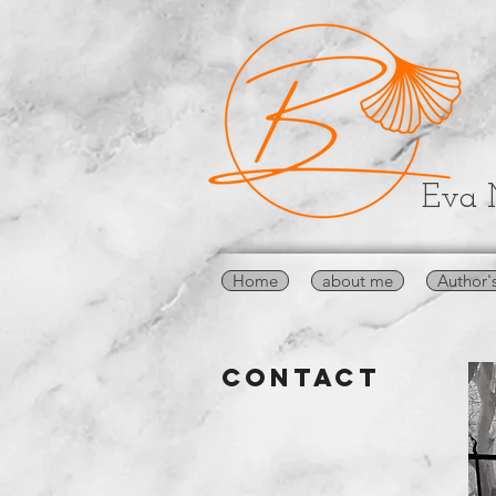
Eva 
Home
about me
Author'
CONTACT