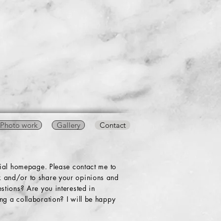
Photo work
Gallery
Contact
cial homepage. Please contact me to
 and/or to share your opinions and
stions? Are you interested in
g a collaboration? I will be happy