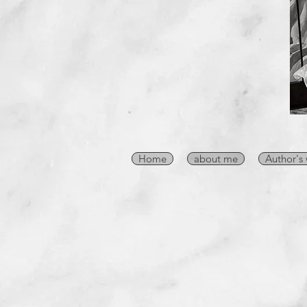
Home
about me
Author's