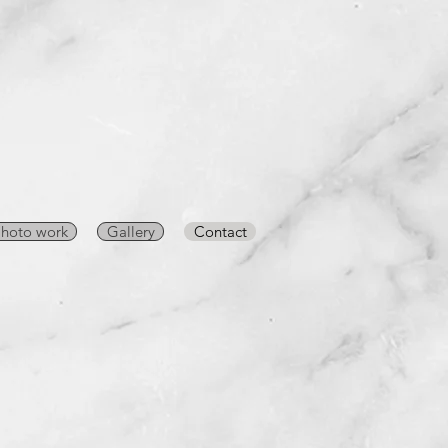
hoto work
Gallery
Contact